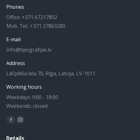
Phones
Office: +371 67217802
Mob. Tel.: +371 27863280
E-mail
info@tipografijas.lv
Address
Lāčplēša iela 70, Rīga, Latvija, LV-1011
Working hours
Weekdays: 9:00 - 18:00
Weekends: closed
Find us on:
Facebook
Instagram
page
page
Details
opens
opens