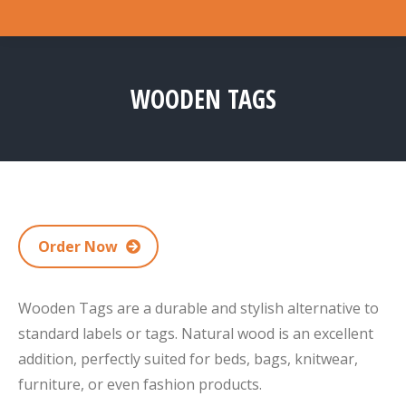
WOODEN TAGS
You are here:
Order Now
Wooden Tags are a durable and stylish alternative to
standard labels or tags. Natural wood is an excellent
addition, perfectly suited for beds, bags, knitwear,
furniture, or even fashion products.