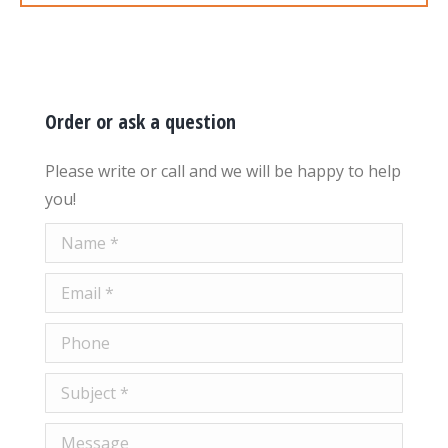
Order or ask a question
Please write or call and we will be happy to help
you!