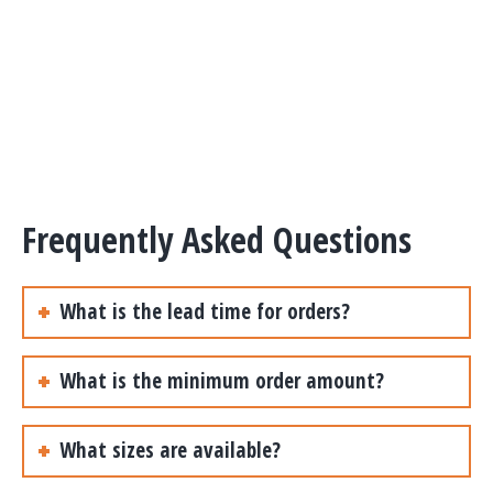
Frequently Asked Questions
What is the lead time for orders?
What is the minimum order amount?
What sizes are available?