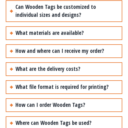
Can Wooden Tags be customized to
individual sizes and designs?
What materials are available?
How and where can I receive my order?
What are the delivery costs?
What file format is required for printing?
How can I order Wooden Tags?
Where can Wooden Tags be used?