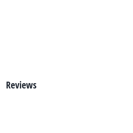
Reviews