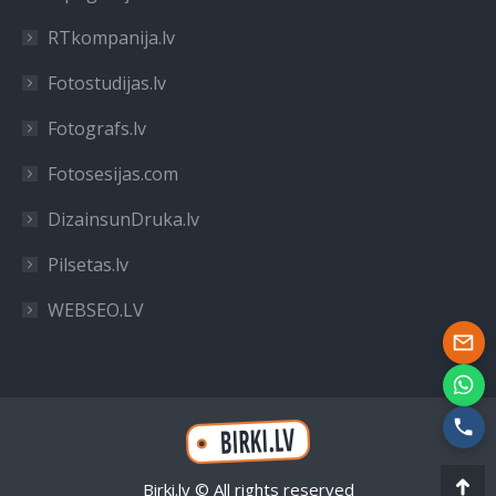
RTkompanija.lv
Fotostudijas.lv
Fotografs.lv
Fotosesijas.com
DizainsunDruka.lv
Pilsetas.lv
WEBSEO.LV
Birki.lv © All rights reserved