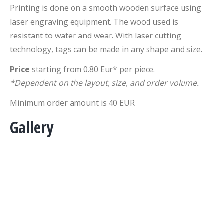
Printing is done on a smooth wooden surface using
laser engraving equipment. The wood used is
resistant to water and wear. With laser cutting
technology, tags can be made in any shape and size.
Price
starting from 0.80 Eur* per piece.
*Dependent on the layout, size, and order volume.
Minimum order amount is 40 EUR
Gallery