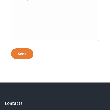
Contacts