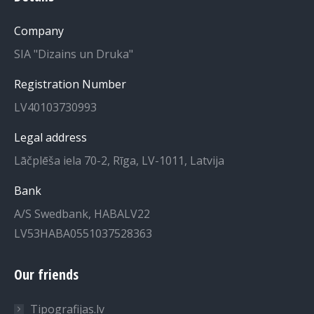
in
in
Company
new
new
SIA "Dizains un Druka"
window
window
Registration Number
LV40103730993
Legal address
Lāčplēša iela 70-2, Rīga, LV-1011, Latvija
Bank
A/S Swedbank, HABALV22
LV53HABA0551037528363
Our friends
Tipografijas.lv